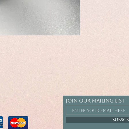
Join our mailing list
Subscr