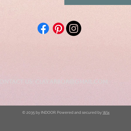
ontact Us:
clay.arbor@gmail.com
© 2035 by INDOOR. Powered and secured by
Wix