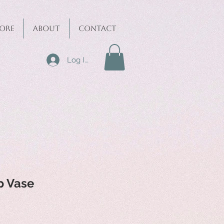
ore
About
Contact
Log In
p Vase