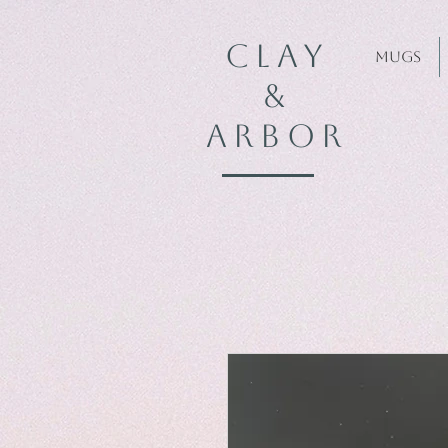
CLAY
Mugs
&
ARBOR