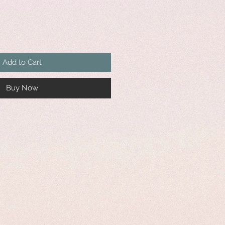
Add to Cart
Buy Now