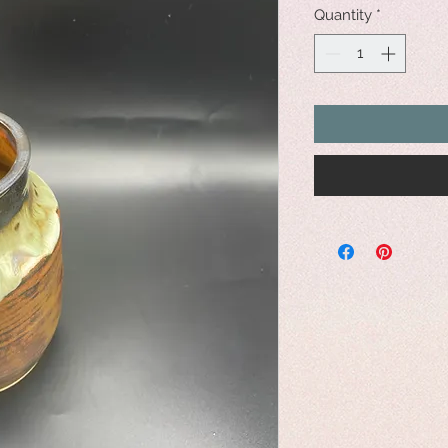
Quantity
*