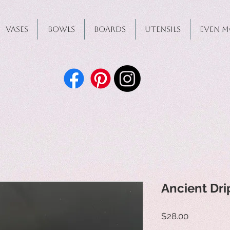
Vases
Bowls
Boards
Utensils
Even M
Ancient Dri
Price
$28.00