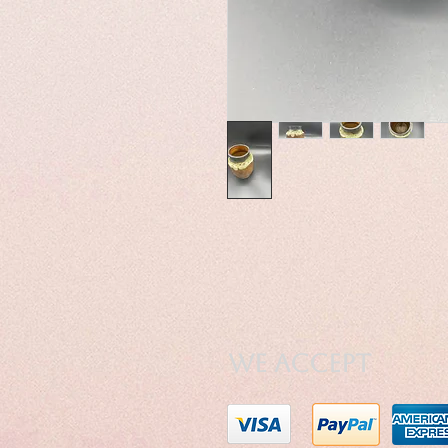
We Accept