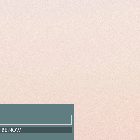
ibe Now